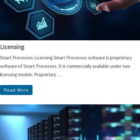
Licensing
Smart Processes Licensing Smart Processes software is proprietary
software of Smart Processes. It is commercially available under two
licensing models: Proprietary …
Read More