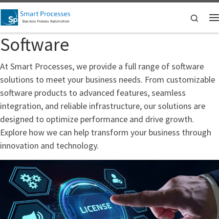
Skip to content
Searc
M
Software
At Smart Processes, we provide a full range of software
solutions to meet your business needs. From customizable
software products to advanced features, seamless
integration, and reliable infrastructure, our solutions are
designed to optimize performance and drive growth.
Explore how we can help transform your business through
innovation and technology.