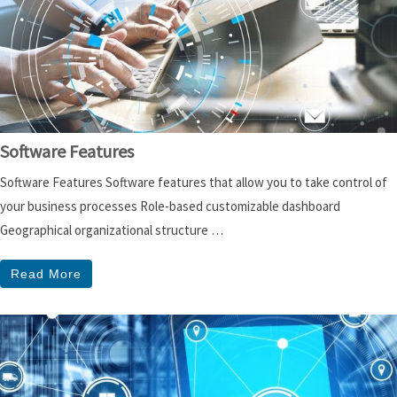
Software Features
Software Features Software features that allow you to take control of
your business processes Role-based customizable dashboard
Geographical organizational structure …
Read More