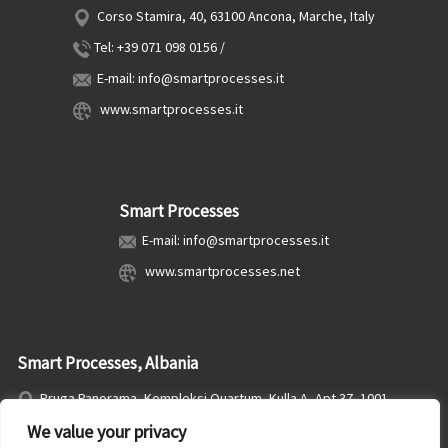
Corso Stamira, 40, 63100 Ancona, Marche, Italy
Tel: +39 071 098 0156 /
E-mail: info@smartprocesses.it
www.smartprocesses.it
Smart Processes
E-mail: info@smartprocesses.it
www.smartprocesses.net
Smart Processes, Albania
Rruga Panorama, Kompleksi Quartum, Kulla A, Apt 37, 1001,
Tirana, Albania
We value your privacy