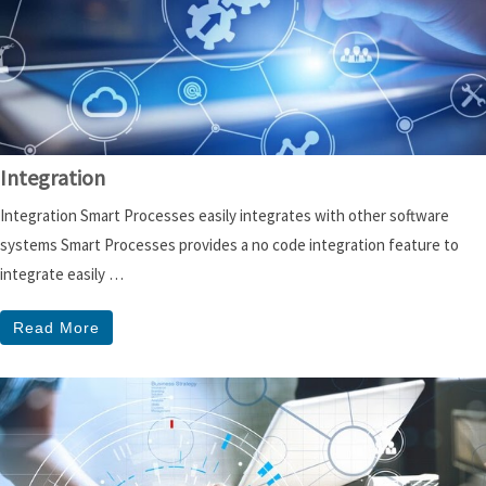
Integration
Integration Smart Processes easily integrates with other software
systems Smart Processes provides a no code integration feature to
integrate easily …
Read More