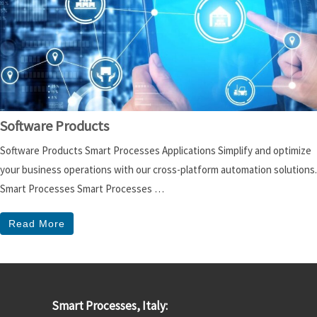
Software Products
Software Products Smart Processes Applications Simplify and optimize
your business operations with our cross-platform automation solutions.
Smart Processes Smart Processes …
Read More
Smart Processes, Italy: