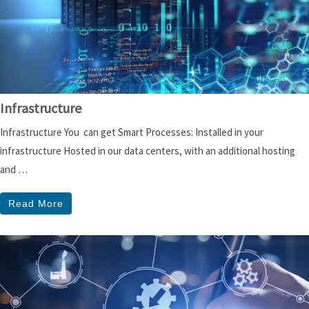
Infrastructure
Infrastructure You can get Smart Processes: Installed in your
infrastructure Hosted in our data centers, with an additional hosting
and …
Read More